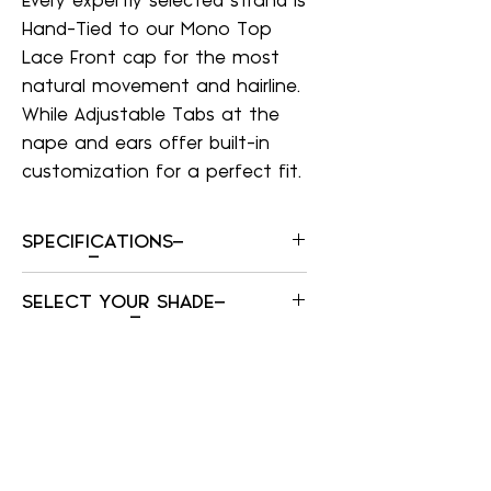
Every expertly selected strand is
Hand-Tied to our Mono Top
Lace Front cap for the most
natural movement and hairline.
While Adjustable Tabs at the
nape and ears offer built-in
customization for a perfect fit.
SPECIFICATIONS–
SPECIFICATIONS–
SELECT YOUR SHADE–
Cap size
Average?
SELECT YOUR SHADE–
Construction
Frosted
Mono Top, Lace Front, Hand-Tied
Cinnamon Raisin
Sides And Back
Dark Blonde
Weight
Dark Brown
131g
Dark Red
Front
Frosted