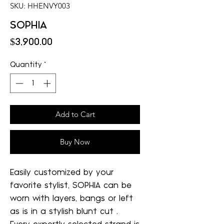
SKU: HHENVY003
SOPHIA
Price
$3,900.00
Quantity
*
Add to Cart
Buy Now
Easily customized by your
favorite stylist, SOPHIA can be
worn with layers, bangs or left
as is in a stylish blunt cut .