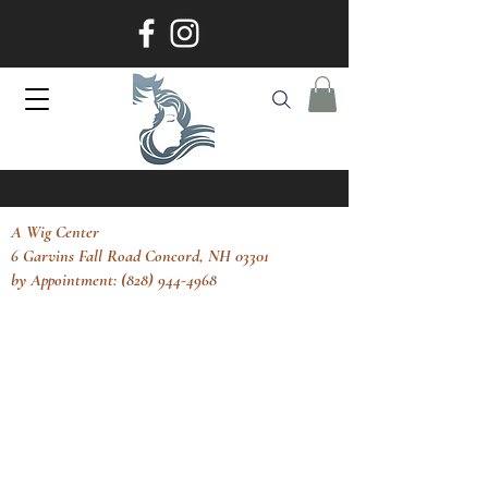
A Wig Center
6 Garvins Fall Road Concord, NH 03301
by Appointment: (828) 944-4968