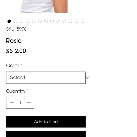
SKU: 5978
Rosie
Price
$512.00
Color
*
Quantity
*
Add to Cart