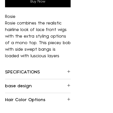
Buy Now
Rosie
Rosie combines the realistic
hairline look of lace front wigs
with the extra styling options
of a mono top. This piecey bob
with side swept bangs is
loaded with luscious layers
SPECIFICATIONS
SPECIFICATIONS
base design
Item Number:
5978
LACE FRONT / SINGLE
Collection:
Hair Color Options
MONOFILAMENT
SmartLace
SMARTLACE (WELDED LACE
Color Shown:
To see the color options listed for
FRONT)
Mimics a natural hairline,