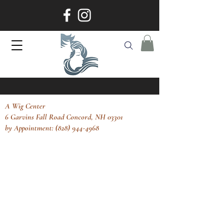
A Wig Center
6 Garvins Fall Road Concord, NH 03301
by Appointment: (828) 944-4968