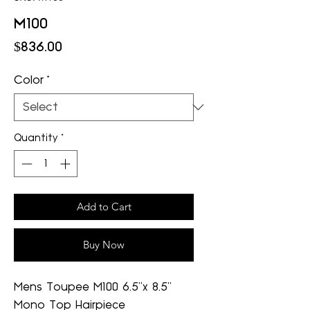
M100
Price
$836.00
Color
*
Quantity
*
Add to Cart
Buy Now
Mens Toupee M100 6.5"x 8.5"
Mono Top Hairpiece