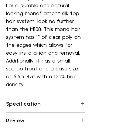
For a durable and natural
looking monofilament silk top
hair system, look no further
than the M100. This mono hair
system has 1'' of clear poly on
the edges which allows for
easy installation and removal.
Additionally, it has a small
scallop front and a base size
of 6.5"x 8.5" with a 120% hair
density.
Specification
Base
Monofilament silk top,
Review
1” Clear Poly edge,
Small
Durable, Cut