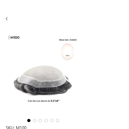
SKU: M100