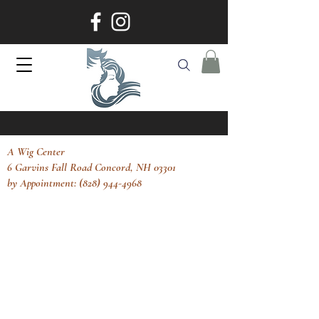
A Wig Center
6 Garvins Fall Road Concord, NH 03301
by Appointment: (828) 944-4968