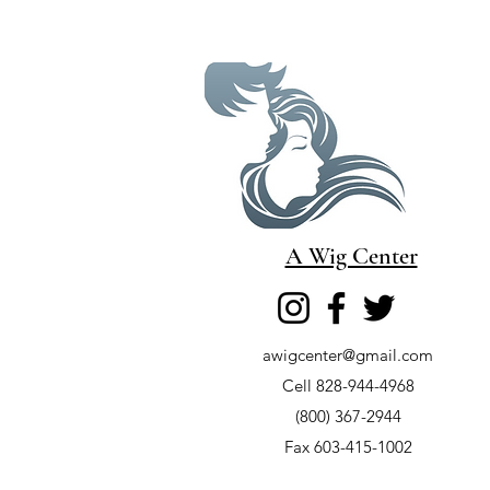
A Wig Center
awigcenter@gmail.com
Cell 828-944-4968
(800) 367-2944
Fax 603-415-1002