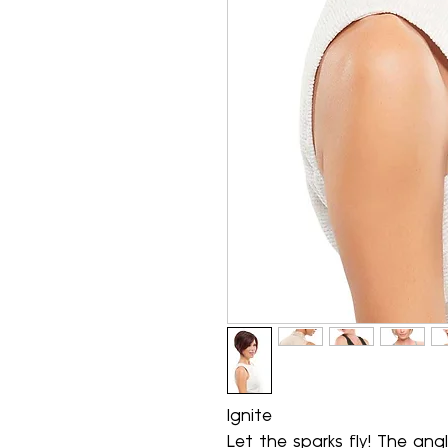
Ignite
Let the sparks fly! The ang