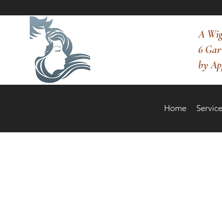
A Wig
6 Gar
by Ap
Home
Service