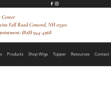
 Center
vins Fall Road Concord, NH 03301
pointment: (828) 944-4968
s
Products
Shop Wigs
Topper
Resources
Contact