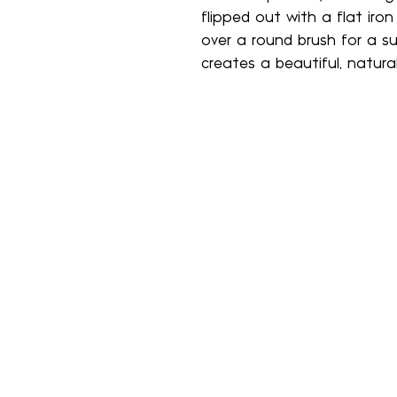
flipped out with a flat iro
over a round brush for a s
creates a beautiful, natural