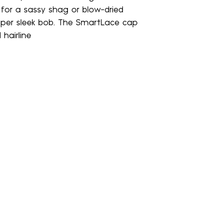
Crown:
n for a sassy shag or blow-dried
same direction. DO 
5.75"
tangling
uper sleek bob. The SmartLace cap
Nape:
 hairline
1.5"
• Rinse thoroug
Side:
water until water 
5.25"
Weight:
• Wrap wig or 
2.7 oz
gently pat dry
• Gently detan
Comb
• Spray with Le
(3-5 pumps) keep
DRY & STYLE
• Allow wig or 
naturally by placi
stand. Do NOT blo