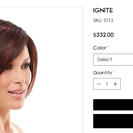
IGNITE
SKU: 5713
Price
$332.00
Color
*
Select
Quantity
*