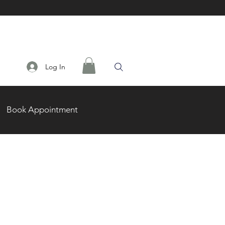
Log In
Book Appointment