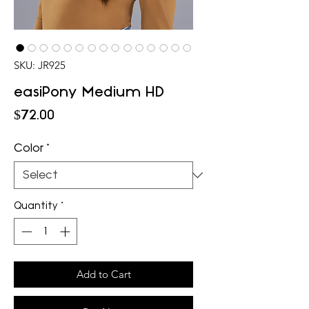
SKU: JR925
easiPony Medium HD
Price
$72.00
Color
*
Quantity
*
Add to Cart