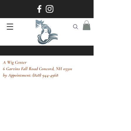
A Wig Center
6 Garvins Fall Road Concord, NH 03301
by Appointment: (828) 944-4968