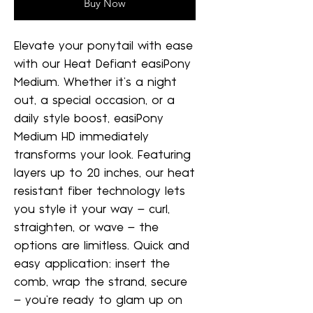
Buy Now
Elevate your ponytail with ease
with our Heat Defiant easiPony
Medium. Whether it's a night
out, a special occasion, or a
daily style boost, easiPony
Medium HD immediately
transforms your look. Featuring
layers up to 20 inches, our heat
resistant fiber technology lets
you style it your way – curl,
straighten, or wave – the
options are limitless. Quick and
easy application: insert the
comb, wrap the strand, secure
– you're ready to glam up on