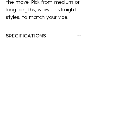
the move. Pick from medium or
long lengths, wavy or straight
styles, to match your vibe.
SPECIFICATIONS
Color Shown: 8
Hair Type: Heat Resistant Synthetic
Collection: easiTress Collection
Application Method: Wire Comb,
Velvet Wrap Around
Length: 17"-20"
Weight: 3.5 oz
Texture: Straight
A Wig Center
awigcenter@gmail.com