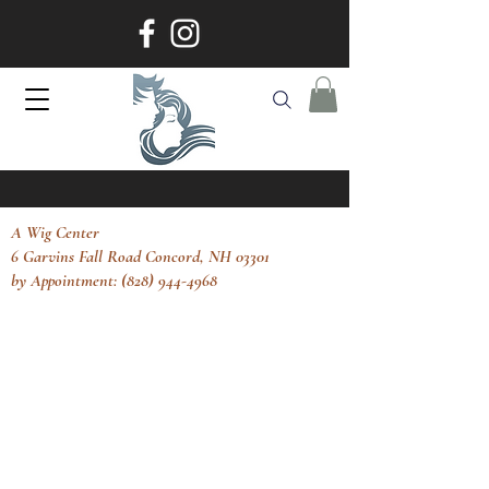
A Wig Center
6 Garvins Fall Road Concord, NH 03301
by Appointment: (828) 944-4968