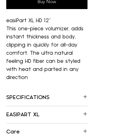
Buy Now
easiPart XL HD 12"
This one-piece volumizer, adds
instant thickness and body,
clipping in quickly for all-day
comfort. The ultra natural
feeling HD fiber can be styled
with heat and parted in any
direction
SPECIFICATIONS
SPECIFICATIONS
EASIPART XL
Item Number:
359
EASIPART XL
Color Shown:
Care
WELDED MONOFILAMENT
Allows multi-
12FS8