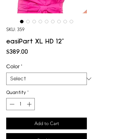
SKU: 359
easiPart XL HD 12"
Price
$389.00
Color
*
Quantity
*
Add to Cart