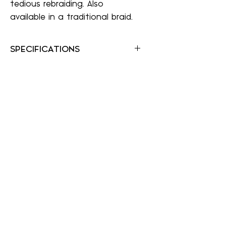
tedious rebraiding. Also
available in a traditional braid.
SPECIFICATIONS
Color Shown: 12F
Hair Type: Synthetic
Collection: easiTress Collection
Application Method: Headband
Weight: 1.9 oz
Texture: Straight
A Wig Center
awigcenter@gmail.com