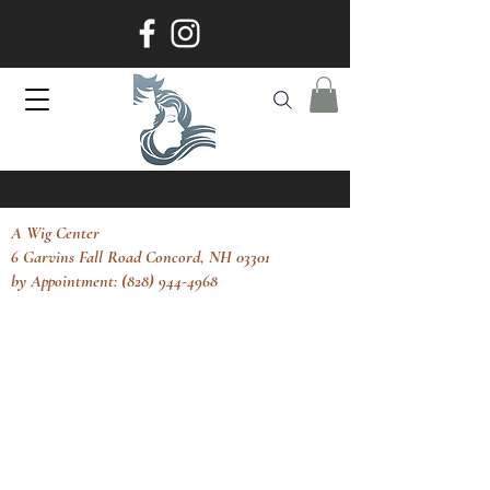
A Wig Center
6 Garvins Fall Road Concord, NH 03301
by Appointment: (828) 944-4968