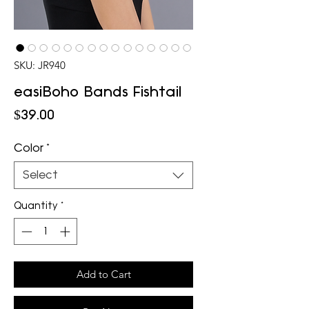
SKU: JR940
easiBoho Bands Fishtail
Price
$39.00
Color
*
Select
Quantity
*
Add to Cart