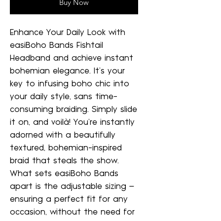
Buy Now
Enhance Your Daily Look with
easiBoho Bands Fishtail
Headband and achieve instant
bohemian elegance. It's your
key to infusing boho chic into
your daily style, sans time-
consuming braiding. Simply slide
it on, and voilà! You're instantly
adorned with a beautifully
textured, bohemian-inspired
braid that steals the show.
What sets easiBoho Bands
apart is the adjustable sizing –
ensuring a perfect fit for any
occasion, without the need for