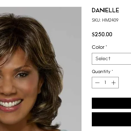
DANIELLE
SKU: HM2409
Price
$250.00
Color
*
Select
Quantity
*