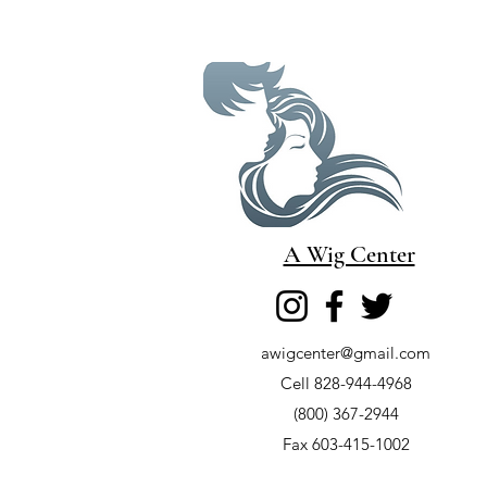
A Wig Center
awigcenter@gmail.com
Cell 828-944-4968
(800) 367-2944
Fax 603-415-1002