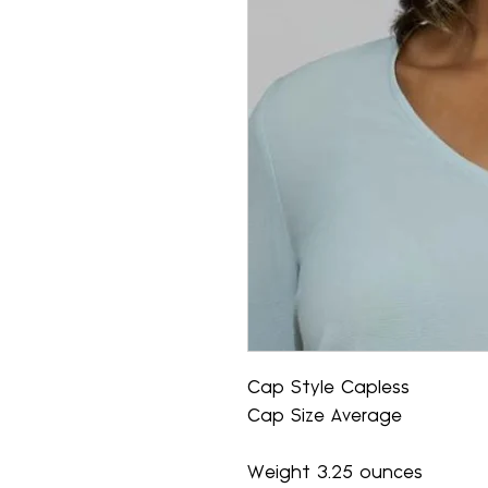
Cap Style Capless
Cap Size Average
Weight 3.25 ounces