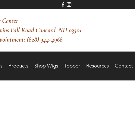
 Center
vins Fall Road Concord, NH 03301
pointment: (828) 944-4968
s
Products
Shop Wigs
Topper
Resources
Contact