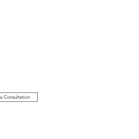
a Consultation