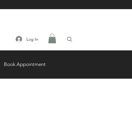
Log In
Book Appointment