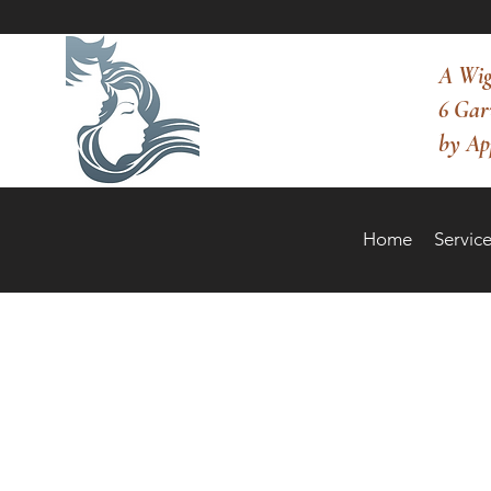
A Wig
6 Gar
by Ap
Home
Service