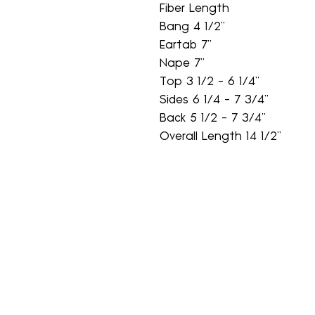
Fiber Length
Bang 4 1/2"
Eartab 7"
Nape 7"
Top 3 1/2 - 6 1/4"
Sides 6 1/4 - 7 3/4"
Back 5 1/2 - 7 3/4"
Overall Length 14 1/2"