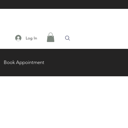
Log In
Book Appointment