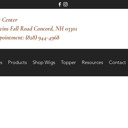
 Center
vins Fall Road Concord, NH 03301
pointment: (828) 944-4968
s
Products
Shop Wigs
Topper
Resources
Contact