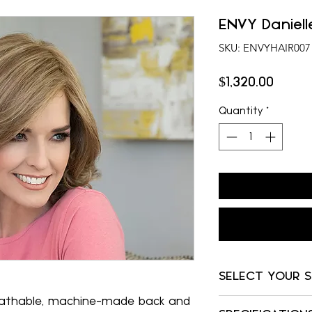
ENVY Daniell
SKU: ENVYHAIR007
Price
$1,320.00
Quantity
*
SELECT YOUR 
eathable, machine-made back and
Almond Breeze