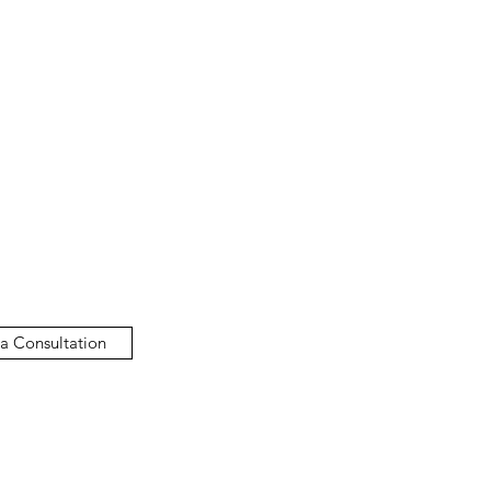
a Consultation