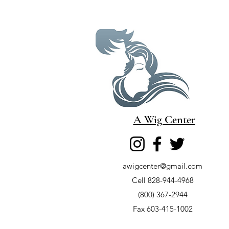
A Wig Center
awigcenter@gmail.com
Cell 828-944-4968
(800) 367-2944
Fax 603-415-1002