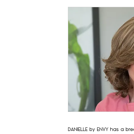
DANIELLE by ENVY has a br