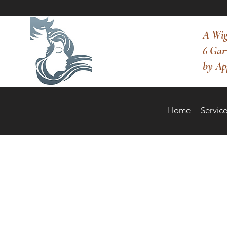
A Wig
6 Gar
by Ap
Home
Service