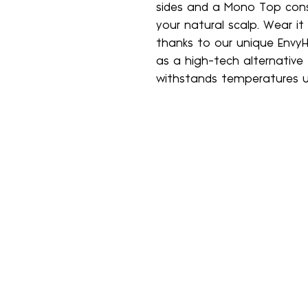
sides and a Mono Top cons
your natural scalp. Wear it
thanks to our unique EnvyH
as a high-tech alternative
withstands temperatures u