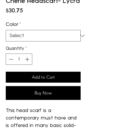
Cherie Headscarf- Lycra
Price
$30.75
Color
*
Quantity
*
Add to Cart
Buy Now
This head scarf is a
contemporary must have and
is offered in many basic solid-