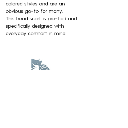
colored styles and are an
obvious go-to for many.
This head scarf is pre-tied and
specifically designed with
everyday comfort in mind.
A Wig Center
awigcenter@gmail.com