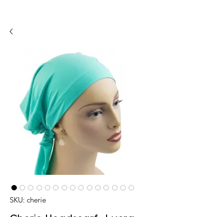
SKU: cherie