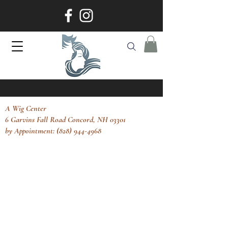
A Wig Center
6 Garvins Fall Road Concord, NH 03301
by Appointment: (828) 944-4968