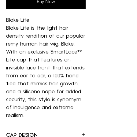
Buy Now
Blake Lite
Blake Lite is the light hair
density rendition of our popular
remy human hair wig, Blake.
With an exclusive SmartLace™
Lite cap that features an
invisible lace front that extends
from ear to ear, a 100% hand
tied that mimics hair growth,
and a silicone nape for added
security, this style is synomym
of indulgence and extreme
realism.
CAP DESIGN