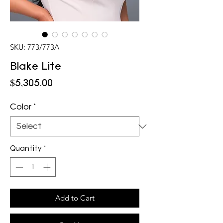
SKU: 773/773A
Blake Lite
Price
$5,305.00
Color
*
Quantity
*
Add to Cart