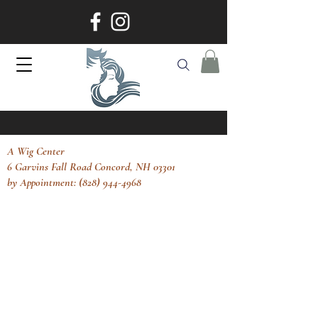
A Wig Center
6 Garvins Fall Road Concord, NH 03301
by Appointment: (828) 944-4968