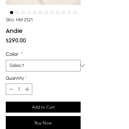
SKU: HM 2521
Andie
Price
$290.00
Color
*
Quantity
*
Add to Cart
Buy Now