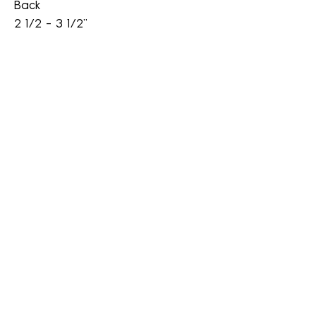
Back
2 1/2 - 3 1/2"
A Wig Center
awigcenter@gmail.com
Cell
828-944-4968
(800) 367-2944
Fax
603-415-1002