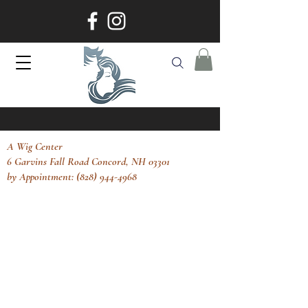
A Wig Center
6 Garvins Fall Road Concord, NH 03301
by Appointment: (828) 944-4968