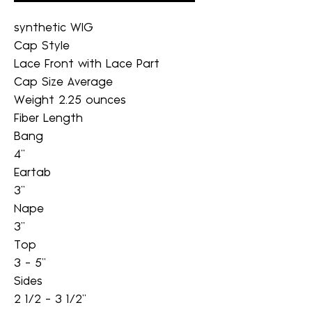
synthetic WIG
Cap Style
Lace Front with Lace Part
Cap Size Average
Weight 2.25 ounces
Fiber Length
Bang
4"
Eartab
3"
Nape
3"
Top
3 - 5"
Sides
2 1/2 - 3 1/2"