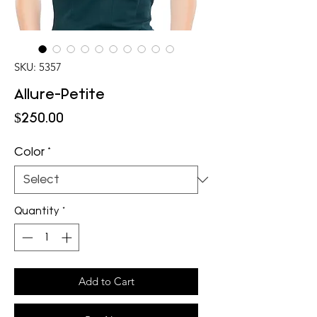
SKU: 5357
Allure-Petite
Price
$250.00
Color
*
Quantity
*
Add to Cart