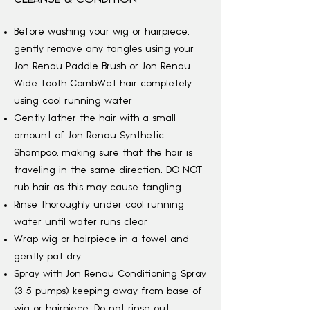
Before washing your wig or hairpiece,
gently remove any tangles using your
Jon Renau Paddle Brush or Jon Renau
Wide Tooth Comb
Wet hair completely
using cool running water
Gently lather the hair with a small
amount of Jon Renau Synthetic
Shampoo, making sure that the hair is
traveling in the same direction. DO NOT
rub hair as this may cause tangling
Rinse thoroughly under cool running
water until water runs clear
Wrap wig or hairpiece in a towel and
gently pat dry
Spray with Jon Renau Conditioning Spray
(3-5 pumps) keeping away from base of
wig or hairpiece. Do not rinse out