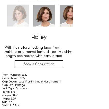
Hailey
With its natural looking lace front
hairline and monofilament top, this chin-
length bob moves with easy grace
Book a Consultation
Item Number:
5940
Color Shown:
6F27
Cap Design:
Lace Front / Single Monofilament
Cap Size:
Average
Hair Type:
Synthetic
Bang:
8.75"
Crown:
10.5"
Nape:
3.25"
Side:
6.5"
Weight:
3.7 oz