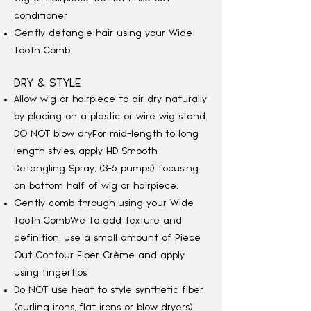
conditioner
Gently detangle hair using your Wide
Tooth Comb
DRY & STYLE
Allow wig or hairpiece to air dry naturally
by placing on a plastic or wire wig stand.
DO NOT blow dry
For mid-length to long
length styles, apply HD Smooth
Detangling Spray, (3-5 pumps) focusing
on bottom half of wig or hairpiece.
Gently comb through using your Wide
Tooth Comb
We
To add texture and
definition, use a small amount of Piece
Out Contour Fiber Crème and apply
using fingertips
Do NOT use heat to style synthetic fiber
(curling irons, flat irons or blow dryers)