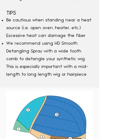
TIPS
Be cautious when standing near a heat
source (i.e. open oven, heater, etc.)
Excessive heat can damage the fiber
We recommend using HD Smooth
Detangling Spray with a wide tooth
comb to detangle your synthetic wig.
This is especially important with a mid-
length to long length wig or hairpiece