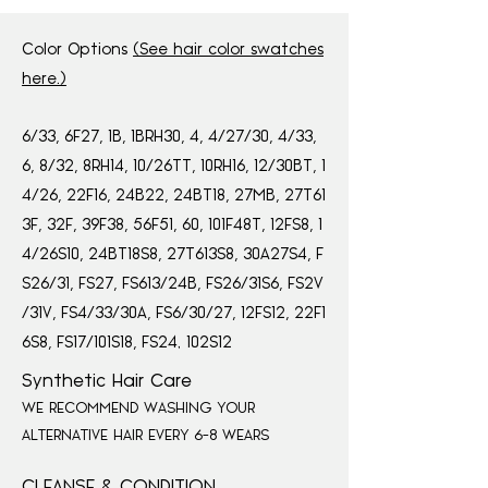
Color Options
(See hair color swatches
here.)
,
,
,
,
,
,
,
6/33
6F27
1B
1BRH30
4
4/27/30
4/33
,
,
,
,
,
,
6
8/32
8RH14
10/26TT
10RH16
12/30BT
1
,
,
,
,
,
4/26
22F16
24B22
24BT18
27MB
27T61
,
,
,
,
,
,
,
3F
32F
39F38
56F51
60
101F48T
12FS8
1
,
,
,
,
4/26S10
24BT18S8
27T613S8
30A27S4
F
,
,
,
,
S26/31
FS27
FS613/24B
FS26/31S6
FS2V
,
,
,
,
/31V
FS4/33/30A
FS6/30/27
12FS12
22F1
,
,
6S8
FS17/101S18
FS24, 102S12
Synthetic Hair Care
WE RECOMMEND WASHING YOUR
ALTERNATIVE HAIR EVERY 6-8 WEARS
CLEANSE & CONDITION