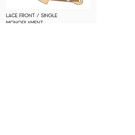
LACE FRONT / SINGLE
MONOFILAMENT
SMARTLACE (WELDED LACE FRONT) Mimics
a natural hairline, hair is hand tied one
by one
SINGLE MONOFILAMENT Allows multi-
directional parting while providing the
appearance of natural growth
OPEN WEFTED BACK Allows superior
ventilation for maximum scalp cooling
with machine wefting
VELVET EAR TABS + NAPE Allows smooth
customization with bendable wire
ADJUSTABLE TABS Allows the wearer to
adjust the circumference
Back to Professional Collection