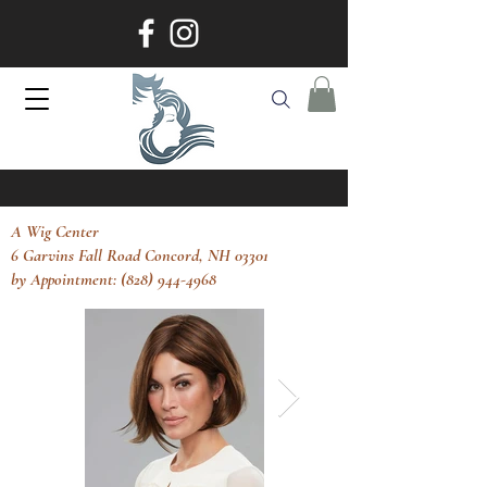
A Wig Center
6 Garvins Fall Road Concord, NH 03301
by Appointment: (828) 944-4968