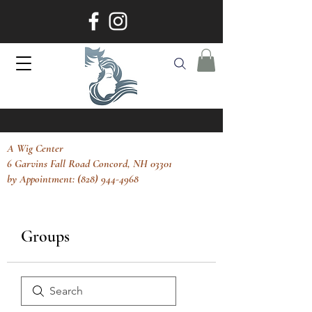
A Wig Center
6 Garvins Fall Road Concord, NH 03301
by Appointment: (828) 944-4968
Groups