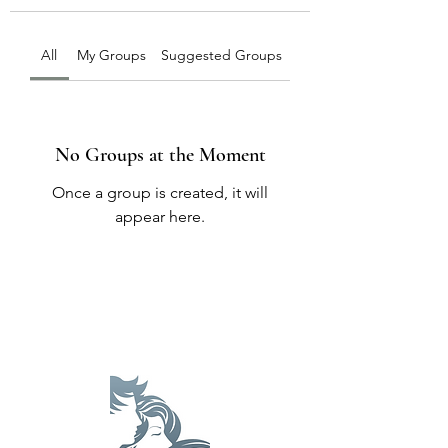
All
My Groups
Suggested Groups
No Groups at the Moment
Once a group is created, it will
appear here.