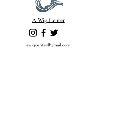
A Wig Center
awigcenter@gmail.com
Cell
828-944-4968
(800) 367-2944
Fax
603-415-1002
6 Garvins Falls Road
Concord, NH 03301
Book a Consultation
Return & Refund
Poli
cy
©2026 by A Wig Center. Proudly created with